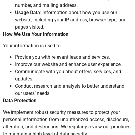
number, and mailing address.
Usage Data
: Information about how you use our
website, including your IP address, browser type, and
pages visited.
How We Use Your Information
Your information is used to:
Provide you with relevant leads and services.
Improve our website and enhance user experience.
Communicate with you about offers, services, and
updates.
Conduct research and analysis to better understand
our users’ needs.
Data Protection
We implement robust security measures to protect your
personal information from unauthorized access, disclosure,
alteration, and destruction. We regularly review our practices
to maintain a high level of data security.