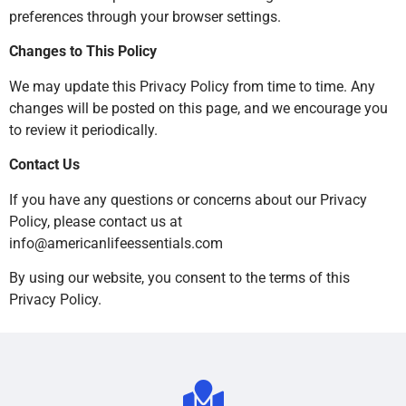
preferences through your browser settings.
Changes to This Policy
We may update this Privacy Policy from time to time. Any
changes will be posted on this page, and we encourage you
to review it periodically.
Contact Us
If you have any questions or concerns about our Privacy
Policy, please contact us at
info@americanlifeessentials.com
By using our website, you consent to the terms of this
Privacy Policy.