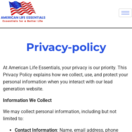
Privacy-policy
At American Life Essentials, your privacy is our priority. This
Privacy Policy explains how we collect, use, and protect your
personal information when you interact with our lead
generation website.
Information We Collect
We may collect personal information, including but not
limited to:
Contact Information
: Name, email address, phone