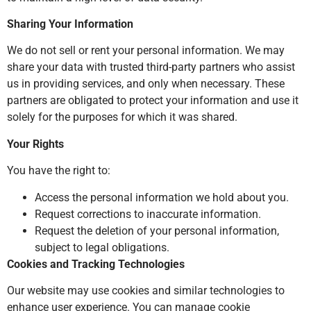
Sharing Your Information
We do not sell or rent your personal information. We may
share your data with trusted third-party partners who assist
us in providing services, and only when necessary. These
partners are obligated to protect your information and use it
solely for the purposes for which it was shared.
Your Rights
You have the right to:
Access the personal information we hold about you.
Request corrections to inaccurate information.
Request the deletion of your personal information,
subject to legal obligations.
Cookies and Tracking Technologies
Our website may use cookies and similar technologies to
enhance user experience. You can manage cookie