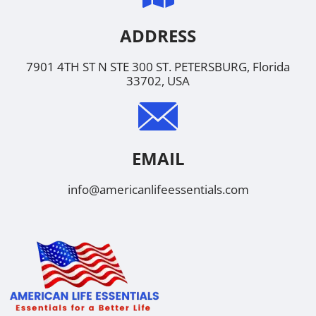
ADDRESS
7901 4TH ST N STE 300 ST. PETERSBURG, Florida
33702, USA
EMAIL
info@americanlifeessentials.com