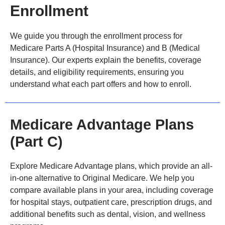
Enrollment
We guide you through the enrollment process for
Medicare Parts A (Hospital Insurance) and B (Medical
Insurance). Our experts explain the benefits, coverage
details, and eligibility requirements, ensuring you
understand what each part offers and how to enroll.
Medicare Advantage Plans
(Part C)
Explore Medicare Advantage plans, which provide an all-
in-one alternative to Original Medicare. We help you
compare available plans in your area, including coverage
for hospital stays, outpatient care, prescription drugs, and
additional benefits such as dental, vision, and wellness