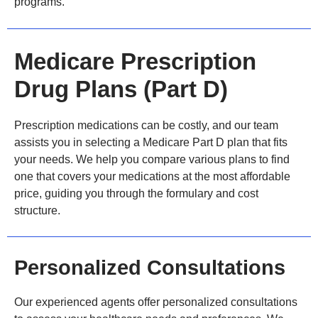
programs.
Medicare Prescription
Drug Plans (Part D)
Prescription medications can be costly, and our team
assists you in selecting a Medicare Part D plan that fits
your needs. We help you compare various plans to find
one that covers your medications at the most affordable
price, guiding you through the formulary and cost
structure.
Personalized Consultations
Our experienced agents offer personalized consultations