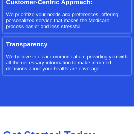
Customer-Centric Approach:
We prioritize your needs and preferences, offering
personalized service that makes the Medicare
process easier and less stressful.
Transparency
We believe in clear communication, providing you with
all the necessary information to make informed
decisions about your healthcare coverage.