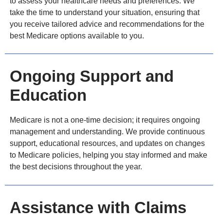
to assess your healthcare needs and preferences. We
take the time to understand your situation, ensuring that
you receive tailored advice and recommendations for the
best Medicare options available to you.
Ongoing Support and
Education
Medicare is not a one-time decision; it requires ongoing
management and understanding. We provide continuous
support, educational resources, and updates on changes
to Medicare policies, helping you stay informed and make
the best decisions throughout the year.
Assistance with Claims