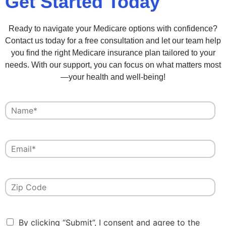
Get Started Today
Ready to navigate your Medicare options with confidence?
Contact us today for a free consultation and let our team help
you find the right Medicare insurance plan tailored to your
needs. With our support, you can focus on what matters most
—your health and well-being!
By clicking “Submit”, I consent and agree to the