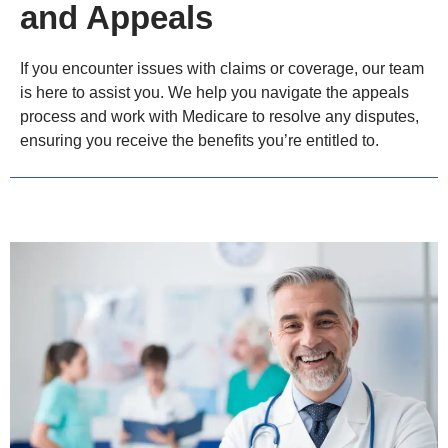
and Appeals
If you encounter issues with claims or coverage, our team
is here to assist you. We help you navigate the appeals
process and work with Medicare to resolve any disputes,
ensuring you receive the benefits you’re entitled to.