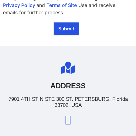
Privacy Policy
and
Terms of Site
Use and receive
emails for further process.
Submit
ADDRESS
7901 4TH ST N STE 300 ST. PETERSBURG, Florida
33702, USA