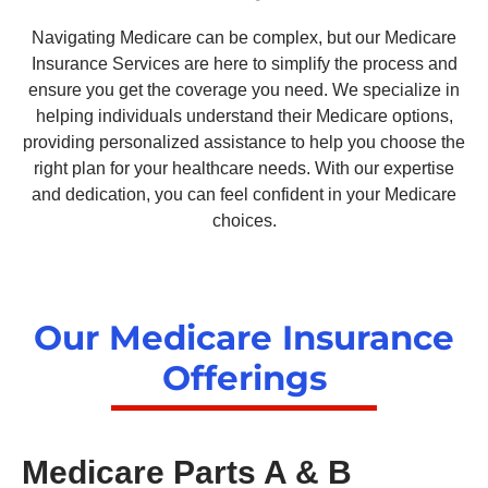
Navigating Medicare can be complex, but our Medicare
Insurance Services are here to simplify the process and
ensure you get the coverage you need. We specialize in
helping individuals understand their Medicare options,
providing personalized assistance to help you choose the
right plan for your healthcare needs. With our expertise
and dedication, you can feel confident in your Medicare
choices.
Our Medicare Insurance
Offerings
Medicare Parts A & B