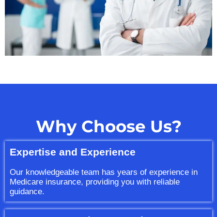
Why Choose Us?
Expertise and Experience
Our knowledgeable team has years of experience in
Medicare insurance, providing you with reliable
guidance.