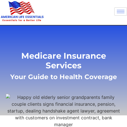
Medicare Insurance
Services
Your Guide to Health Coverage